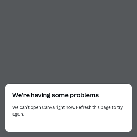
We’re having some problems
We can’t open Canva right now. Refresh this page to try
again.